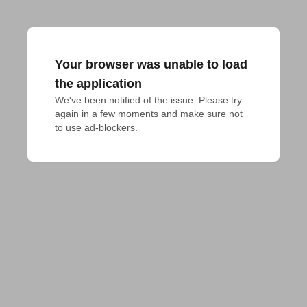
Your browser was unable to load
the application
We've been notified of the issue. Please try 
again in a few moments and make sure not 
to use ad-blockers.