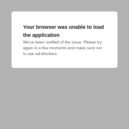
Your browser was unable to load
the application
We've been notified of the issue. Please try 
again in a few moments and make sure not 
to use ad-blockers.