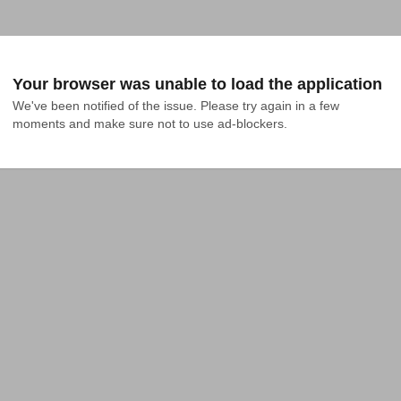
Your browser was unable to load the application
We've been notified of the issue. Please try again in a few 
moments and make sure not to use ad-blockers.