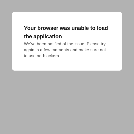
Your browser was unable to load
the application
We've been notified of the issue. Please try 
again in a few moments and make sure not 
to use ad-blockers.