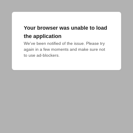
Your browser was unable to load
the application
We've been notified of the issue. Please try 
again in a few moments and make sure not 
to use ad-blockers.