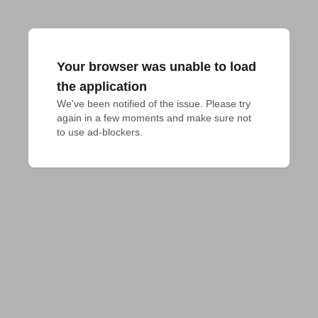
Your browser was unable to load
the application
We've been notified of the issue. Please try 
again in a few moments and make sure not 
to use ad-blockers.