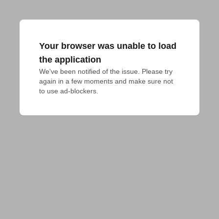
Your browser was unable to load
the application
We've been notified of the issue. Please try 
again in a few moments and make sure not 
to use ad-blockers.