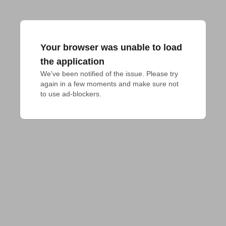
Your browser was unable to load
the application
We've been notified of the issue. Please try 
again in a few moments and make sure not 
to use ad-blockers.