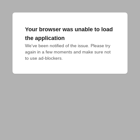
Your browser was unable to load
the application
We've been notified of the issue. Please try 
again in a few moments and make sure not 
to use ad-blockers.