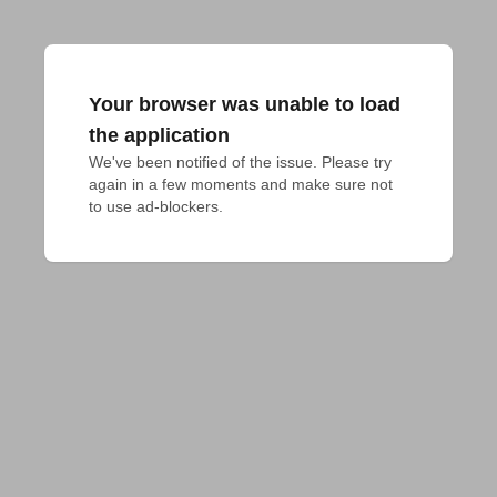
Your browser was unable to load
the application
We've been notified of the issue. Please try 
again in a few moments and make sure not 
to use ad-blockers.