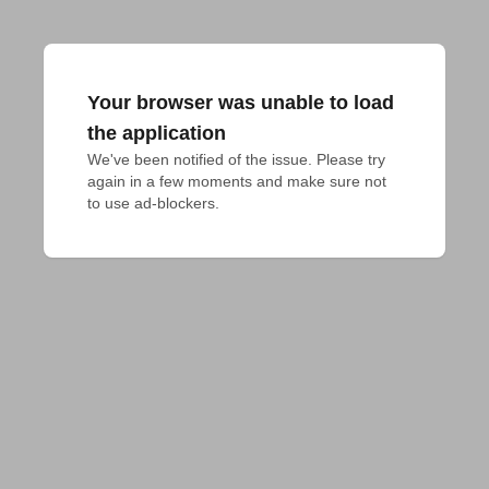
Your browser was unable to load
the application
We've been notified of the issue. Please try 
again in a few moments and make sure not 
to use ad-blockers.