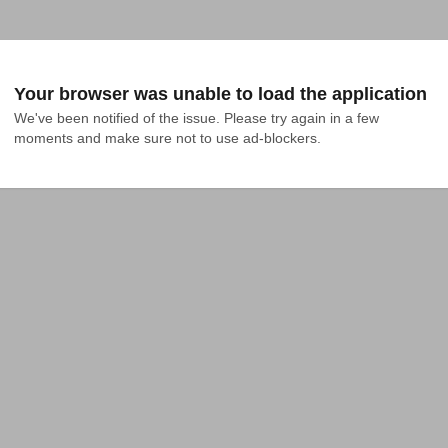
Your browser was unable to load the application
We've been notified of the issue. Please try again in a few 
moments and make sure not to use ad-blockers.