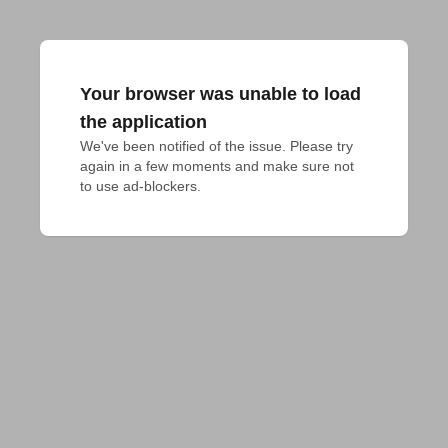
Your browser was unable to load
the application
We've been notified of the issue. Please try 
again in a few moments and make sure not 
to use ad-blockers.