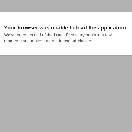
Your browser was unable to load the application
We've been notified of the issue. Please try again in a few 
moments and make sure not to use ad-blockers.