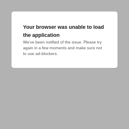
Your browser was unable to load
the application
We've been notified of the issue. Please try 
again in a few moments and make sure not 
to use ad-blockers.