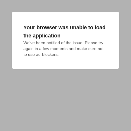
Your browser was unable to load
the application
We've been notified of the issue. Please try 
again in a few moments and make sure not 
to use ad-blockers.