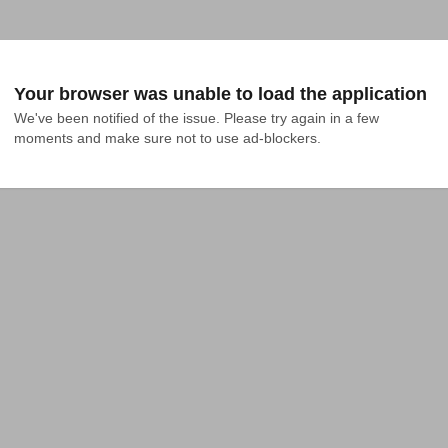
Your browser was unable to load the application
We've been notified of the issue. Please try again in a few 
moments and make sure not to use ad-blockers.