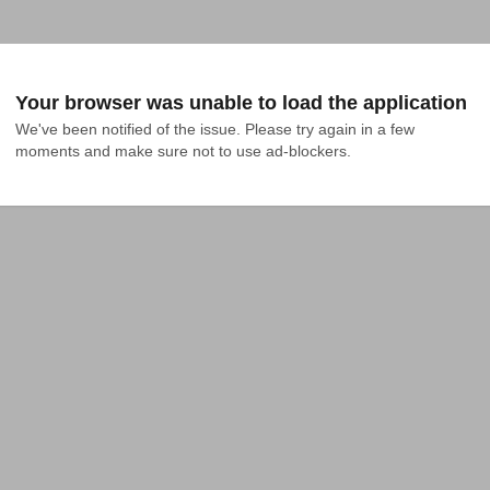
Your browser was unable to load the application
We've been notified of the issue. Please try again in a few 
moments and make sure not to use ad-blockers.