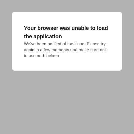
Your browser was unable to load
the application
We've been notified of the issue. Please try 
again in a few moments and make sure not 
to use ad-blockers.