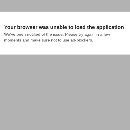
Your browser was unable to load the application
We've been notified of the issue. Please try again in a few 
moments and make sure not to use ad-blockers.