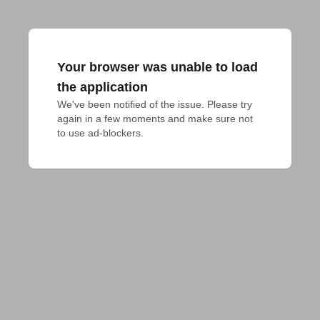
Your browser was unable to load
the application
We've been notified of the issue. Please try 
again in a few moments and make sure not 
to use ad-blockers.