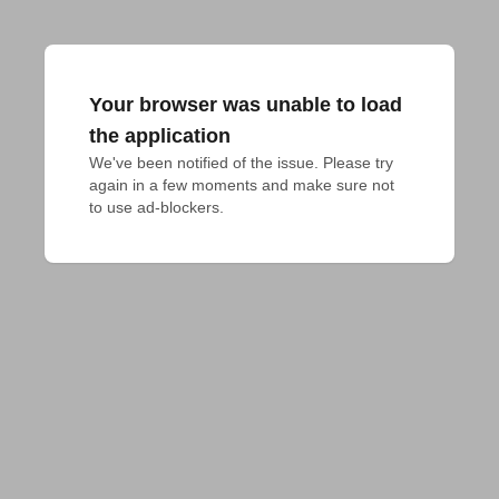
Your browser was unable to load
the application
We've been notified of the issue. Please try 
again in a few moments and make sure not 
to use ad-blockers.