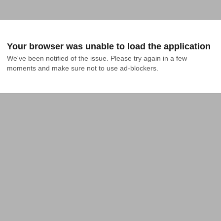
Your browser was unable to load the application
We've been notified of the issue. Please try again in a few 
moments and make sure not to use ad-blockers.