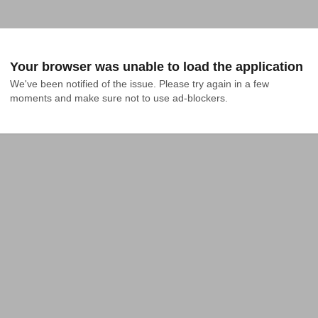
Your browser was unable to load the application
We've been notified of the issue. Please try again in a few 
moments and make sure not to use ad-blockers.