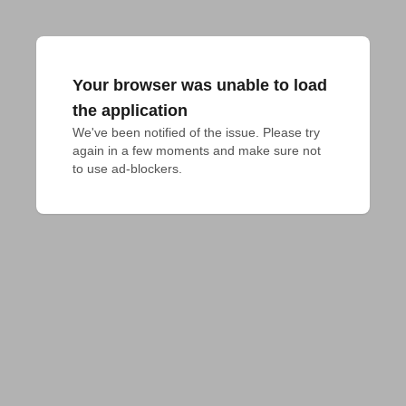
Your browser was unable to load
the application
We've been notified of the issue. Please try 
again in a few moments and make sure not 
to use ad-blockers.