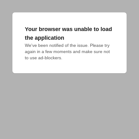
Your browser was unable to load
the application
We've been notified of the issue. Please try 
again in a few moments and make sure not 
to use ad-blockers.