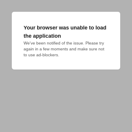
Your browser was unable to load
the application
We've been notified of the issue. Please try 
again in a few moments and make sure not 
to use ad-blockers.