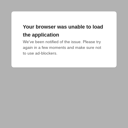
Your browser was unable to load
the application
We've been notified of the issue. Please try 
again in a few moments and make sure not 
to use ad-blockers.