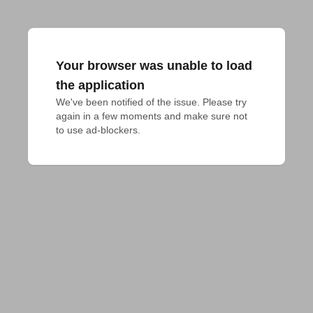
Your browser was unable to load
the application
We've been notified of the issue. Please try 
again in a few moments and make sure not 
to use ad-blockers.